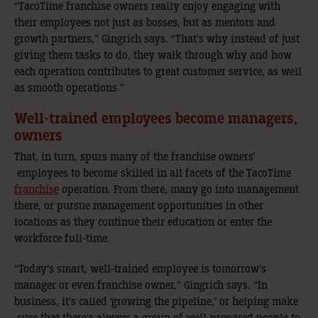
“TacoTime franchise owners really enjoy engaging with
their employees not just as bosses, but as mentors and
growth partners,” Gingrich says. “That’s why instead of just
giving them tasks to do, they walk through why and how
each operation contributes to great customer service, as well
as smooth operations.”
Well-trained employees become managers,
owners
That, in turn, spurs many of the franchise owners’
employees to become skilled in all facets of the TacoTime
franchise
operation. From there, many go into management
there, or pursue management opportunities in other
locations as they continue their education or enter the
workforce full-time.
“Today’s smart, well-trained employee is tomorrow’s
manager or even franchise owner,” Gingrich says. “In
business, it’s called ‘growing the pipeline,’ or helping make
sure that there’s always a group of well-prepared people to