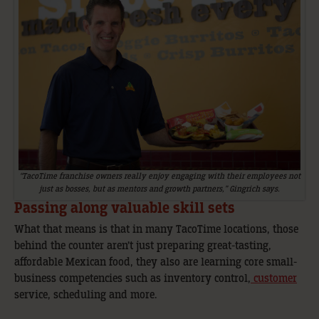
“TacoTime franchise owners really enjoy engaging with their employees not
just as bosses, but as mentors and growth partners,” Gingrich says.
Passing along valuable skill sets
What that means is that in many TacoTime locations, those
behind the counter aren’t just preparing great-tasting,
affordable Mexican food, they also are learning core small-
business competencies such as inventory control,
customer
service, scheduling and more.