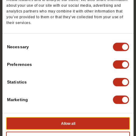
TacoTime franchise? Fill out this form to get
about your use of our site with our social media, advertising and
started:
analytics partners who may combine it with other information that
you’ve provided to them or that they’ve collected from your use of
*If you are a service provider or real estate representative,
their services.
please email
grp.us.az.franchising@mtygroup.com
Name
*
Consent
Necessary
Selection
First
Preferences
Statistics
Last
Marketing
Phone #
*
Allow all
Email
*