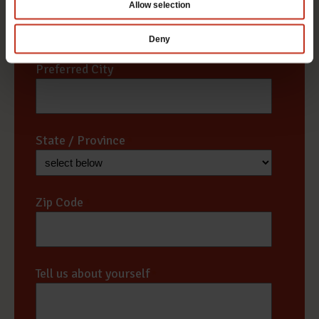
Allow selection
Deny
Preferred City
*
State / Province
*
Zip Code
*
Tell us about yourself
*