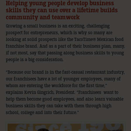
Helping young people develop business
skills they can use over a lifetime builds
community and teamwork
Growing a small business is an exciting, challenging
prospect for entrepreneurs, which is why so many are
looking at solid prospects like the TacoTime® Mexican food
franchise brand. And as a part of their business plan, many,
if not most, say that passing along business skills to young
people is a big consideration.
“Because our brand is in the fast-casual restaurant industry,
our franchisees have a lot of younger employees, many of
whom are entering the workforce for the first time,”
explains Kevin Gingrich, President. “Franchisees want to
help them become good employees, and also learn valuable
business skills they can take with them through high
school, college and into their future.”