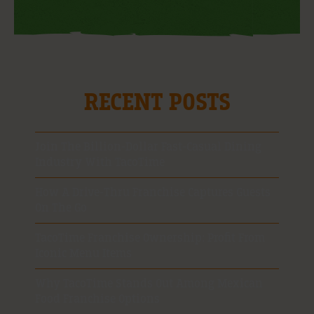
RECENT POSTS
Join The Billion-Dollar Fast-Casual Dining
Industry With TacoTime
How A Drive-Thru Franchise Captures Guests
On The Go
TacoTime Franchise Ownership: Profit From
Iconic Menu Items
Why TacoTime Stands Out Among Mexican
Food Franchise Options