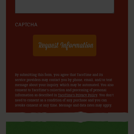
CAPTCHA
By submitting this form, you agree that TacoTime and its
service providers may contact you by phone, email, and/or text
message about your inquiry, which may be automated. You also
consent to TacoTime’s collection and processing of personal
information as described in
TacoTime's Privacy Policy
. You don’t
need to consent as a condition of any purchase and you can
revoke consent at any time. Message and data rates may apply.