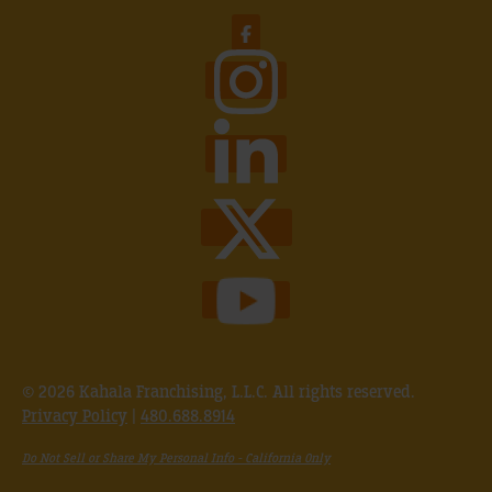
© 2026 Kahala Franchising, L.L.C. All rights reserved.
Privacy Policy
|
480.688.8914
Do Not Sell or Share My Personal Info - California Only