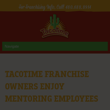
For Franchising Info, Call
480.688.8914
TACOTIME FRANCHISE
OWNERS ENJOY
MENTORING EMPLOYEES