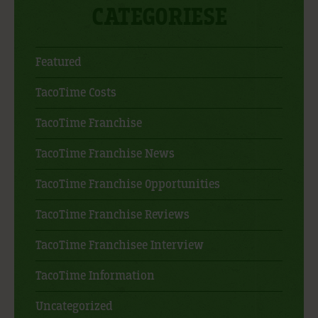
CATEGORIESE
Featured
TacoTime Costs
TacoTime Franchise
TacoTime Franchise News
TacoTime Franchise Opportunities
TacoTime Franchise Reviews
TacoTime Franchisee Interview
TacoTime Information
Uncategorized