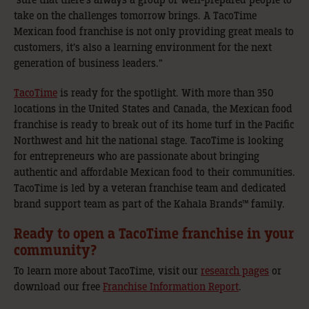
take on the challenges tomorrow brings. A TacoTime
Mexican food franchise is not only providing great meals to
customers, it’s also a learning environment for the next
generation of business leaders.”
TacoTime
is ready for the spotlight. With more than 350
locations in the United States and Canada, the Mexican food
franchise is ready to break out of its home turf in the Pacific
Northwest and hit the national stage. TacoTime is looking
for entrepreneurs who are passionate about bringing
authentic and affordable Mexican food to their communities.
TacoTime is led by a veteran franchise team and dedicated
brand support team as part of the Kahala Brands™ family.
Ready to open a TacoTime franchise in your
community?
To learn more about TacoTime, visit our
research pages
or
download our free
Franchise Information Report
.