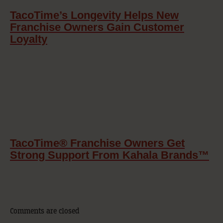
TacoTime’s Longevity Helps New
Franchise Owners Gain Customer
Loyalty
TacoTime® Franchise Owners Get
Strong Support From Kahala Brands™
Comments are closed