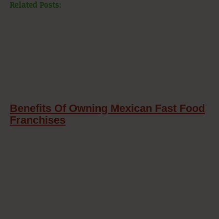
Related Posts:
Benefits Of Owning Mexican Fast Food
Franchises