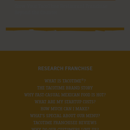
Grow Your TacoTime Restaurant Franchise
Beyond the Counter
RESEARCH FRANCHISE
®
WHAT IS TACOTIME
?
THE TACOTIME BRAND STORY
WHY FAST-CASUAL MEXICAN FOOD IS HOT?
WHAT ARE MY STARTUP COSTS?
HOW MUCH CAN I MAKE?
WHAT’S SPECIAL ABOUT OUR MENU?
TACOTIME FRANCHISEE REVIEWS
WHY DO OUR CUSTOMERS LOVE US?