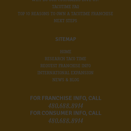
TACOTIME FAQ
TOP 10 REASONS TO OWN A TACOTIME FRANCHISE
NEXT STEPS
SITEMAP
HOME
RESEARCH TACO TIME
REQUEST FRANCHISE INFO
INTERNATIONAL EXPANSION
NEWS & BLOG
FOR FRANCHISE INFO, CALL
480.688.8914
FOR CONSUMER INFO, CALL
480.688.8914