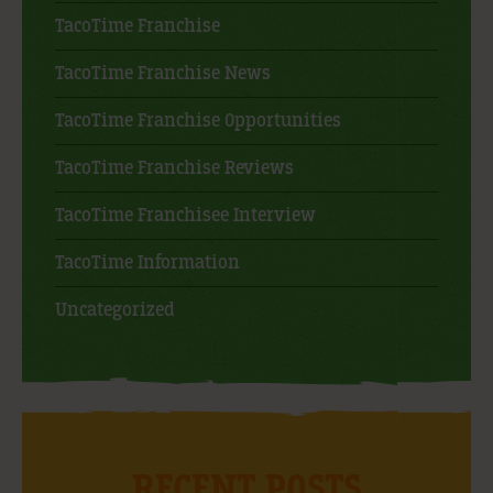
TacoTime Franchise
TacoTime Franchise News
TacoTime Franchise Opportunities
TacoTime Franchise Reviews
TacoTime Franchisee Interview
TacoTime Information
Uncategorized
RECENT POSTS