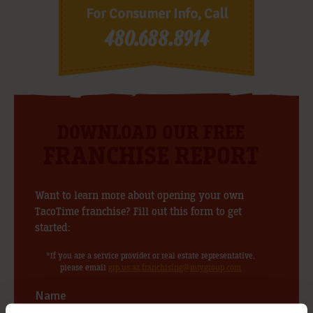
For Consumer Info, Call
480.688.8914
DOWNLOAD OUR FREE
FRANCHISE REPORT
Want to learn more about opening your own
TacoTime franchise? Fill out this form to get
started:
*If you are a service provider or real estate representative,
please email
grp.us.az.franchising@mtygroup.com
Name
*