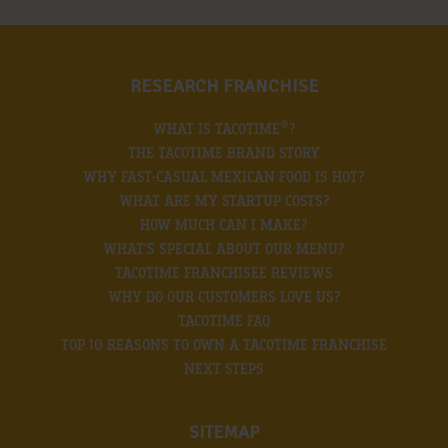
RESEARCH FRANCHISE
®
WHAT IS TACOTIME
?
THE TACOTIME BRAND STORY
WHY FAST-CASUAL MEXICAN FOOD IS HOT?
WHAT ARE MY STARTUP COSTS?
HOW MUCH CAN I MAKE?
WHAT’S SPECIAL ABOUT OUR MENU?
TACOTIME FRANCHISEE REVIEWS
WHY DO OUR CUSTOMERS LOVE US?
TACOTIME FAQ
TOP 10 REASONS TO OWN A TACOTIME FRANCHISE
NEXT STEPS
SITEMAP