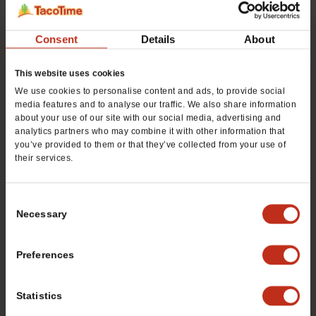
First
Consent
Details
About
This website uses cookies
We use cookies to personalise content and ads, to provide social
Last
media features and to analyse our traffic. We also share information
about your use of our site with our social media, advertising and
analytics partners who may combine it with other information that
Phone #
*
you’ve provided to them or that they’ve collected from your use of
their services.
Consent
Email
*
Necessary
Selection
Preferences
Preferred City
*
Statistics