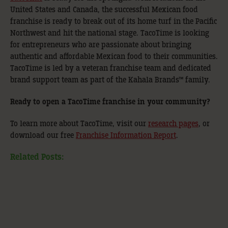
United States and Canada, the successful Mexican food
franchise is ready to break out of its home turf in the Pacific
Northwest and hit the national stage. TacoTime is looking
for entrepreneurs who are passionate about bringing
authentic and affordable Mexican food to their communities.
TacoTime is led by a veteran franchise team and dedicated
brand support team as part of the Kahala Brands™
family.
Ready to open a TacoTime franchise in your community?
To learn more about TacoTime, visit our
research pages
, or
download our free
Franchise Information Report
.
Related Posts: