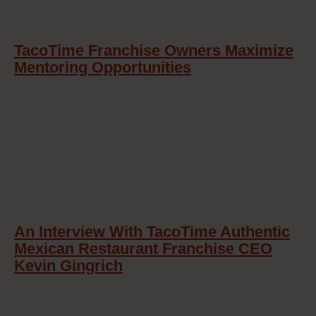
TacoTime Franchise Owners Maximize
Mentoring Opportunities
An Interview With TacoTime Authentic
Mexican Restaurant Franchise CEO
Kevin Gingrich