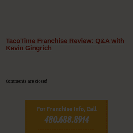
TacoTime Franchise Review: Q&A with
Kevin Gingrich
Comments are closed
For Franchise Info, Call
480.688.8914