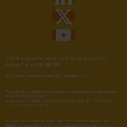
© 2026 Kahala Franchising, L.L.C. All rights reserved.
Privacy Policy
|
480.688.8914
Do Not Sell or Share My Personal Info - California Only
You may submit additional information and questions to TacoTime Franchise
Development Department at:
Franchising@kahalamgmt.com
or Kahala Franchising, LLC – 9311 E. Via de
Ventura, Scottsdale, AZ 85258
All trademarks referenced are property of their respective owners. The
information provided herein is for informational purposes only and is not