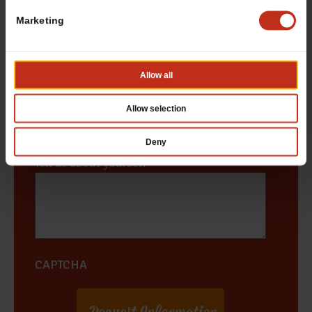
Marketing
State / Province
*
Allow all
Zip Code
*
Allow selection
Deny
Tell us about yourself
*
CAPTCHA