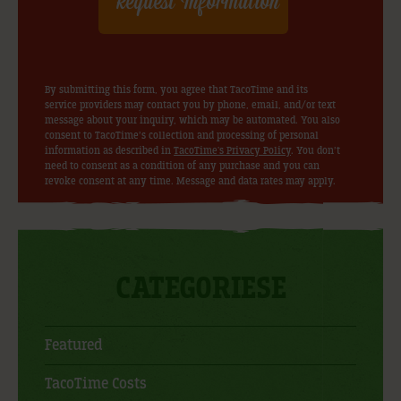
By submitting this form, you agree that TacoTime and its
service providers may contact you by phone, email, and/or text
message about your inquiry, which may be automated. You also
consent to TacoTime’s collection and processing of personal
information as described in
TacoTime's Privacy Policy
. You don’t
need to consent as a condition of any purchase and you can
revoke consent at any time. Message and data rates may apply.
CATEGORIESE
Featured
TacoTime Costs