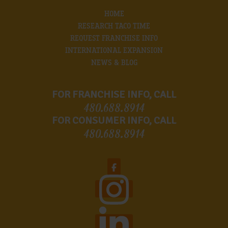
HOME
RESEARCH TACO TIME
REQUEST FRANCHISE INFO
INTERNATIONAL EXPANSION
NEWS & BLOG
FOR FRANCHISE INFO, CALL
480.688.8914
FOR CONSUMER INFO, CALL
480.688.8914