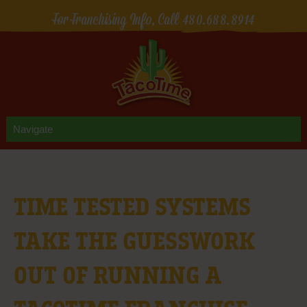
For Franchising Info, Call
480.688.8914
TIME TESTED SYSTEMS
TAKE THE GUESSWORK
OUT OF RUNNING A