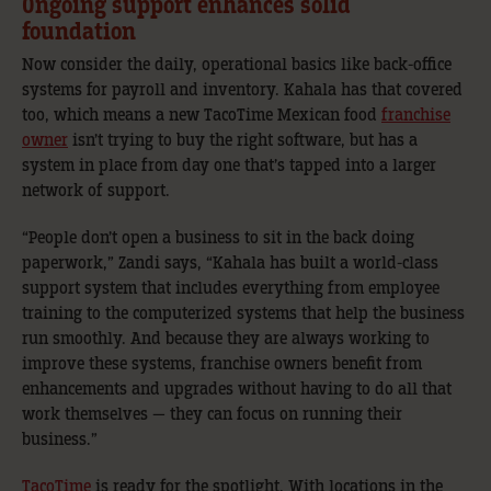
Ongoing support enhances solid
foundation
Now consider the daily, operational basics like back-office
systems for payroll and inventory. Kahala has that covered
too, which means a new TacoTime Mexican food
franchise
owner
isn’t trying to buy the right software, but has a
system in place from day one that’s tapped into a larger
network of support.
“People don’t open a business to sit in the back doing
paperwork,” Zandi says, “Kahala has built a world-class
support system that includes everything from employee
training to the computerized systems that help the business
run smoothly. And because they are always working to
improve these systems, franchise owners benefit from
enhancements and upgrades without having to do all that
work themselves — they can focus on running their
business.”
TacoTime
is ready for the spotlight. With locations in the