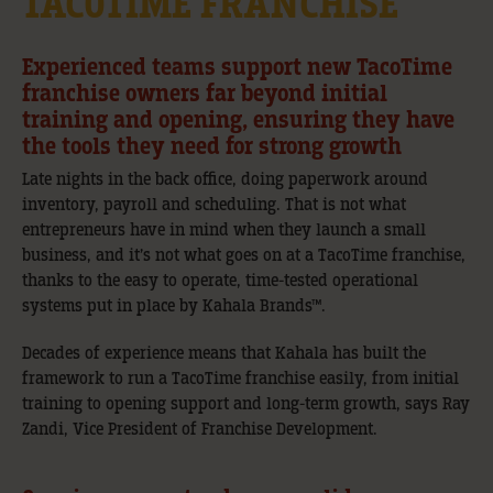
TACOTIME FRANCHISE
Experienced teams support new TacoTime
franchise owners far beyond initial
training and opening, ensuring they have
the tools they need for strong growth
Late nights in the back office, doing paperwork around
inventory, payroll and scheduling. That is not what
entrepreneurs have in mind when they launch a small
business, and it’s not what goes on at a TacoTime franchise,
thanks to the easy to operate, time-tested operational
systems put in place by Kahala Brands™.
Decades of experience means that Kahala has built the
framework to run a TacoTime franchise easily, from initial
training to opening support and long-term growth, says Ray
Zandi, Vice President of Franchise Development.