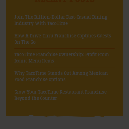
Join The Billion-Dollar Fast-Casual Dining
Industry With TacoTime
How A Drive-Thru Franchise Captures Guests
On The Go
TacoTime Franchise Ownership: Profit From
Iconic Menu Items
Why TacoTime Stands Out Among Mexican
Food Franchise Options
Grow Your TacoTime Restaurant Franchise
Beyond the Counter