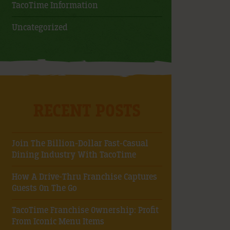
TacoTime Information
Uncategorized
RECENT POSTS
Join The Billion-Dollar Fast-Casual
Dining Industry With TacoTime
How A Drive-Thru Franchise Captures
Guests On The Go
TacoTime Franchise Ownership: Profit
From Iconic Menu Items