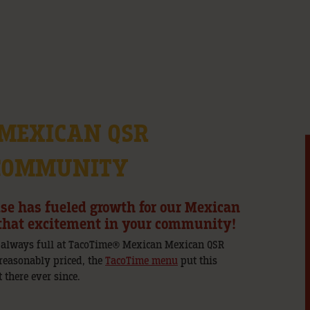
 MEXICAN QSR
 COMMUNITY
ase has fueled growth for our Mexican
e that excitement in your community!
 always full at TacoTime® Mexican Mexican QSR
 reasonably priced, the
TacoTime menu
put this
 there ever since.