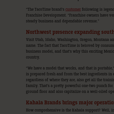
“The TacoTime brand’s
customer
following is legen
Franchise Development. “Franchise owners have ver
steady business and dependable revenue.”
Northwest presence expanding south
Visit Utah, Idaho, Washington, Oregon, Montana a
name. The fact that TacoTime is beloved by consume
business model, and that’s why this exciting Mexi
country.
“We have a model that works, and that is portable,”
is prepared fresh and from the best ingredients in 
regardless of where they are, also get all the trai
family. That’s a pretty powerful one-two punch for 
ground floor and also capitalize on a well-oiled op
Kahala Brands brings major operatio
How comprehensive is the Kahala support? Well, in