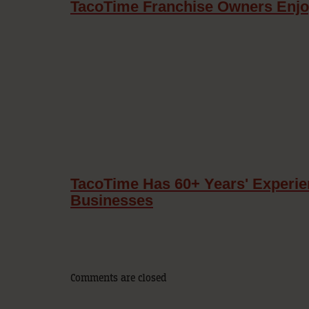
TacoTime Franchise Owners Enj
TacoTime Has 60+ Years' Experie
Businesses
Comments are closed