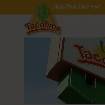
Made Fresh Since 1960
Research TacoTim