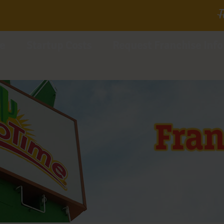
F
e
Startup Costs
Request Franchise Info