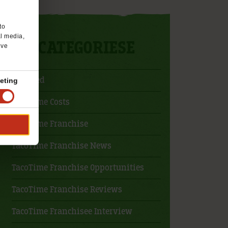
to
al media,
CATEGORIESE
’ve
Featured
eting
TacoTime Costs
TacoTime Franchise
TacoTime Franchise News
TacoTime Franchise Opportunities
TacoTime Franchise Reviews
TacoTime Franchisee Interview