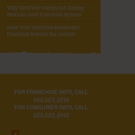
Why TacoTime Stands Out Among
Mexican Food Franchise Options
Grow Your TacoTime Restaurant
Franchise Beyond the Counter
FOR FRANCHISE INFO, CALL
480.688.8914
FOR CONSUMER INFO, CALL
480.688.8914