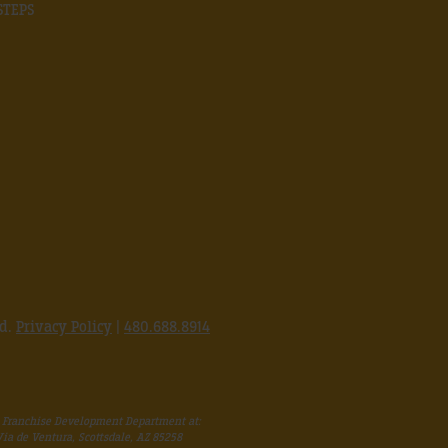
STEPS
ed.
Privacy Policy
|
480.688.8914
 Franchise Development Department at:
 Via de Ventura, Scottsdale, AZ 85258