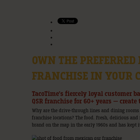
OWN THE PREFERRED
FRANCHISE IN YOUR
TacoTime’s fiercely loyal customer b
QSR franchise for 60+ years — creat
Why are the drive-through lines and dining rooms
franchise locations? The food. Fresh, delicious and
brand on the map in the early 1960s and has kept it