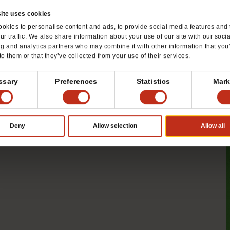
ite uses cookies
okies to personalise content and ads, to provide social media features and 
ur traffic. We also share information about your use of our site with our soci
ng and analytics partners who may combine it with other information that you
to them or that they’ve collected from your use of their services.
ssary
Preferences
Statistics
Mark
mize Mentoring Opportunities
Deny
Allow selection
Allow all