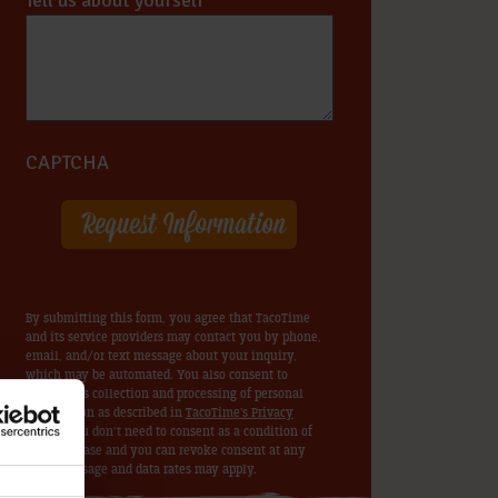
Tell us about yourself
*
CAPTCHA
By submitting this form, you agree that TacoTime
and its service providers may contact you by phone,
email, and/or text message about your inquiry,
which may be automated. You also consent to
TacoTime’s collection and processing of personal
information as described in
TacoTime's Privacy
Policy
. You don’t need to consent as a condition of
any purchase and you can revoke consent at any
time. Message and data rates may apply.