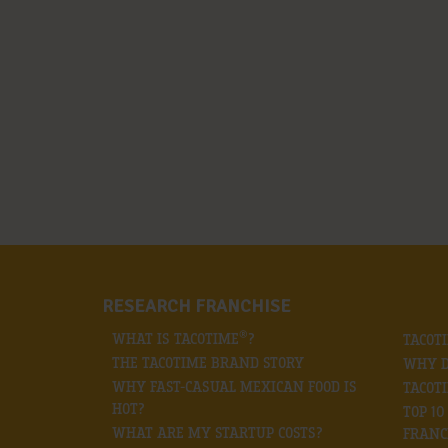
RESEARCH FRANCHISE
®
WHAT IS TACOTIME
?
TACOT
THE TACOTIME BRAND STORY
WHY D
WHY FAST-CASUAL MEXICAN FOOD IS
TACOT
HOT?
TOP 1
WHAT ARE MY STARTUP COSTS?
FRANC