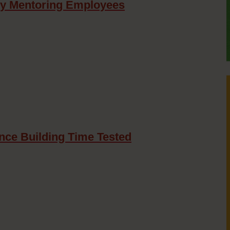
oy Mentoring Employees
nce Building Time Tested