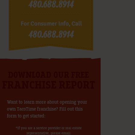
480.688.8914
For Consumer Info, Call
480.688.8914
DOWNLOAD OUR FREE
FRANCHISE REPORT
Want to learn more about opening your
own TacoTime franchise? Fill out this
form to get started:
*If you are a service provider or real estate
representative, please email