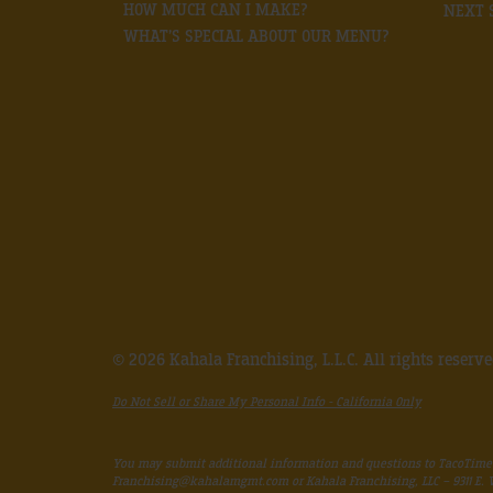
HOW MUCH CAN I MAKE?
NEXT 
WHAT’S SPECIAL ABOUT OUR MENU?
© 2026 Kahala Franchising, L.L.C. All rights reserv
Do Not Sell or Share My Personal Info - California Only
You may submit additional information and questions to TacoTime
Franchising@kahalamgmt.com
or Kahala Franchising, LLC – 9311 E.