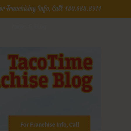
or Franchising Info, Call
480.688.8914
News & Blog
For Franchise Info, Call