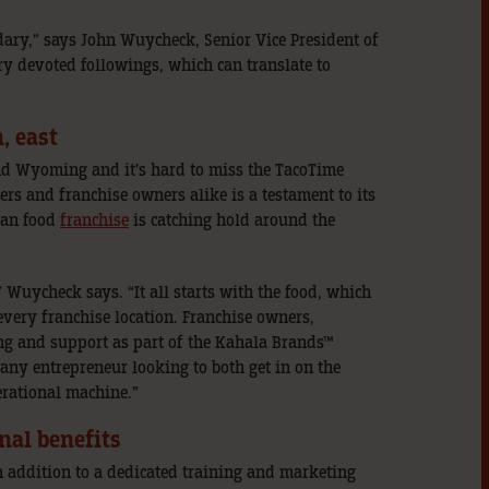
dary,” says John Wuycheck, Senior Vice President of
y devoted followings, which can translate to
, east
nd Wyoming and it’s hard to miss the TacoTime
rs and franchise owners alike is a testament to its
can food
franchise
is catching hold around the
 Wuycheck says. “It all starts with the food, which
every franchise location. Franchise owners,
ning and support as part of the Kahala Brands™
any entrepreneur looking to both get in on the
erational machine.”
nal benefits
 addition to a dedicated training and marketing