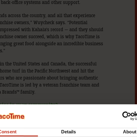
 back-office systems and other support.
s across the country, and all that experience
nchise owners,” Wuycheck says. “Potential
 impressed with Kahala’s record — and they should
ranchise owner succeed, which is why TacoTime is
nging great food alongside an incredible business
s.”
 in the United States and Canada, the successful
 home turf in the Pacific Northwest and hit the
urs who are passionate about bringing authentic
TacoTime is led by a veteran franchise team and
a Brands™ family.
hise in your community?
sit our
research pages
, or download our free
Consent
Details
About