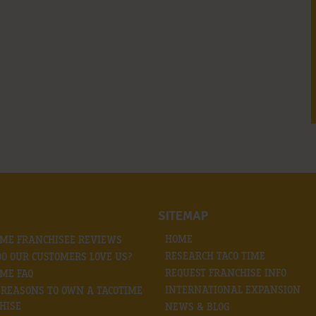
SITEMAP
HOME
IME FRANCHISEE REVIEWS
RESEARCH TACO TIME
O OUR CUSTOMERS LOVE US?
REQUEST FRANCHISE INFO
IME FAQ
INTERNATIONAL EXPANSION
0 REASONS TO OWN A TACOTIME
HISE
NEWS & BLOG