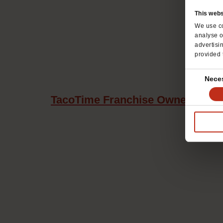
This webs
We use co
analyse o
advertisi
provided 
Consent
Nece
Selection
TacoTime Franchise Owners Maxi