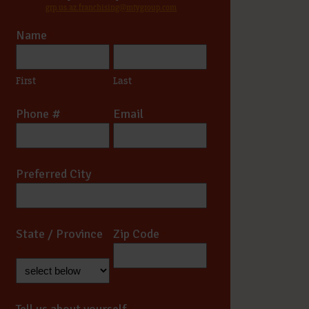
grp.us.az.franchising@mtygroup.com
Name
*
First
Last
Phone #
Email
*
*
Preferred City
*
State / Province
Zip Code
*
*