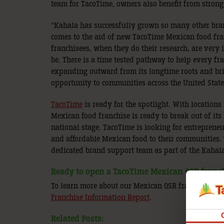
team for TacoTime, owners also benefit from strong
“Kahala has successfully grown so many other brand
comes to the aid of new TacoTime Mexican food fra
franchisees, when they do their research, are very
be. There is a time tested pathway to help every f
expanding outward from its longtime roots and bri
opportunity to communities across the United State
TacoTime
is ready for the spotlight. With locations
Mexican food franchise is ready to break out of its
national stage. TacoTime is looking for entreprene
and affordable Mexican food to their communities. 
dedicated brand support team as part of the Kahal
Ready to open a TacoTime Mexican QSR franc
To learn more about our Mexican QSR franchise, vi
Franchise Information Report
.
Related Posts: