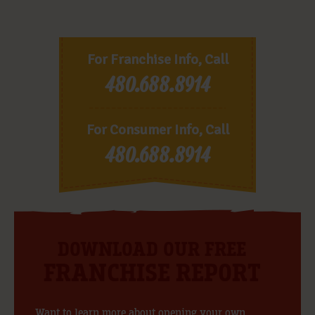
For Franchise Info, Call
480.688.8914
For Consumer Info, Call
480.688.8914
DOWNLOAD OUR FREE
FRANCHISE REPORT
Want to learn more about opening your own