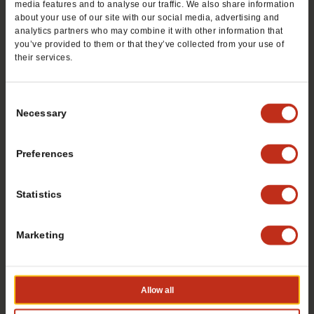
media features and to analyse our traffic. We also share information
Email
*
about your use of our site with our social media, advertising and
analytics partners who may combine it with other information that
you’ve provided to them or that they’ve collected from your use of
their services.
Preferred City
*
Consent
Necessary
Selection
State / Province
*
Preferences
Statistics
Zip Code
*
Marketing
Tell us about yourself
*
Allow all