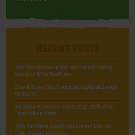
RECENT POSTS
Join The Billion-Dollar Fast-Casual Dining
Industry With TacoTime
How A Drive-Thru Franchise Captures Guests
On The Go
TacoTime Franchise Ownership: Profit From
Iconic Menu Items
Why TacoTime Stands Out Among Mexican
Food Franchise Options