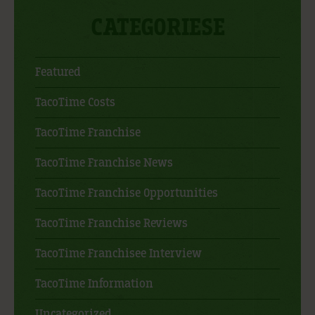
CATEGORIESE
Featured
TacoTime Costs
TacoTime Franchise
TacoTime Franchise News
TacoTime Franchise Opportunities
TacoTime Franchise Reviews
TacoTime Franchisee Interview
TacoTime Information
Uncategorized