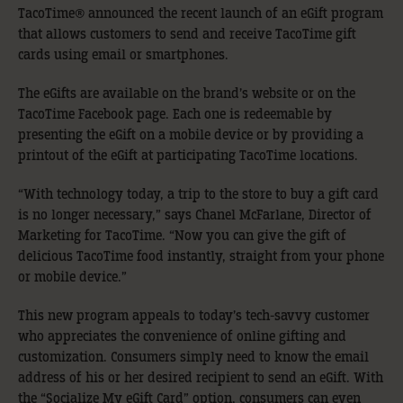
TacoTime® announced the recent launch of an eGift program
that allows customers to send and receive TacoTime gift
cards using email or smartphones.
The eGifts are available on the brand’s website or on the
TacoTime Facebook page. Each one is redeemable by
presenting the eGift on a mobile device or by providing a
printout of the eGift at participating TacoTime locations.
“With technology today, a trip to the store to buy a gift card
is no longer necessary,” says Chanel McFarlane, Director of
Marketing for TacoTime. “Now you can give the gift of
delicious TacoTime food instantly, straight from your phone
or mobile device.”
This new program appeals to today’s tech-savvy customer
who appreciates the convenience of online gifting and
customization. Consumers simply need to know the email
address of his or her desired recipient to send an eGift. With
the “Socialize My eGift Card” option, consumers can even