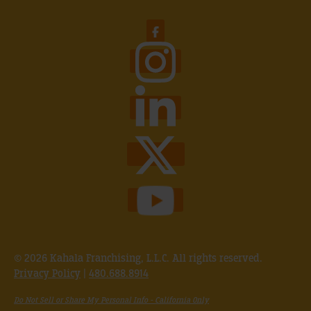
© 2026 Kahala Franchising, L.L.C. All rights reserved.
Privacy Policy
|
480.688.8914
Do Not Sell or Share My Personal Info - California Only