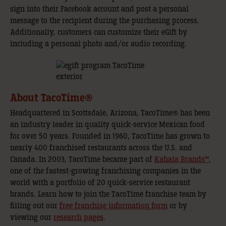
sign into their Facebook account and post a personal
message to the recipient during the purchasing process.
Additionally, customers can customize their eGift by
including a personal photo and/or audio recording.
About TacoTime®
Headquartered in Scottsdale, Arizona, TacoTime® has been
an industry leader in quality quick-service Mexican food
for over 50 years. Founded in 1960, TacoTime has grown to
nearly 400 franchised restaurants across the U.S. and
Canada. In 2003, TacoTime became part of
Kahala Brands™
,
one of the fastest-growing franchising companies in the
world with a portfolio of 20 quick-service restaurant
brands. Learn how to join the TacoTime franchise team by
filling out our
free franchise information form
or by
viewing our
research pages
.