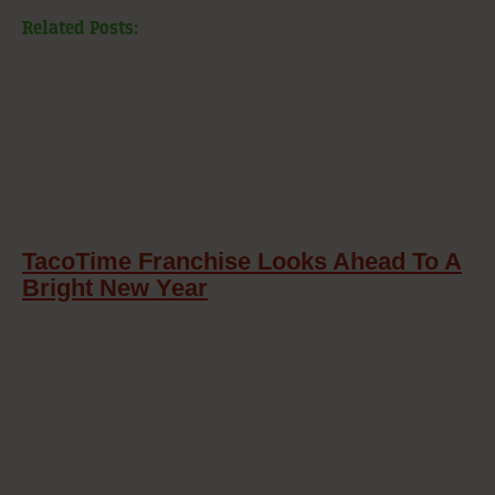
Related Posts:
TacoTime Franchise Looks Ahead To A
Bright New Year