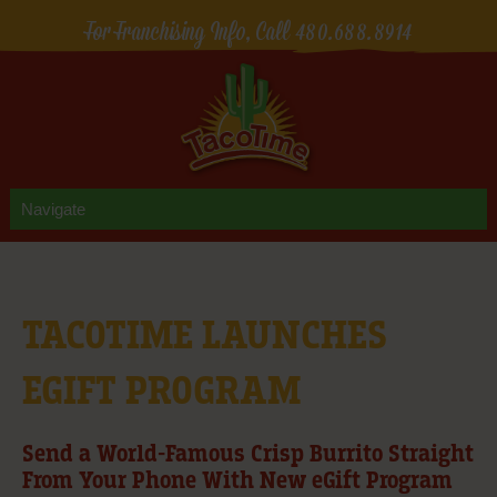
For Franchising Info, Call
480.688.8914
TACOTIME LAUNCHES
EGIFT PROGRAM
Send a World-Famous Crisp Burrito Straight
From Your Phone With New eGift Program