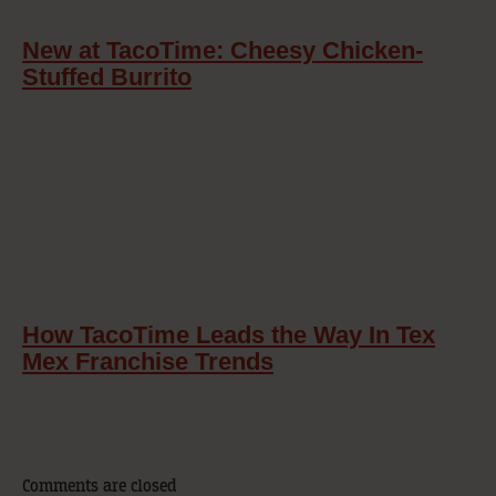
New at TacoTime: Cheesy Chicken-
Stuffed Burrito
How TacoTime Leads the Way In Tex
Mex Franchise Trends
Comments are closed