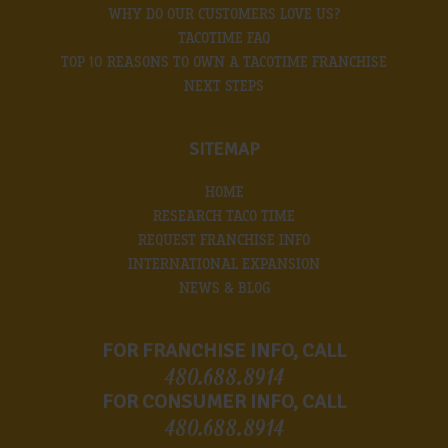
WHY DO OUR CUSTOMERS LOVE US?
TACOTIME FAQ
TOP 10 REASONS TO OWN A TACOTIME FRANCHISE
NEXT STEPS
SITEMAP
HOME
RESEARCH TACO TIME
REQUEST FRANCHISE INFO
INTERNATIONAL EXPANSION
NEWS & BLOG
FOR FRANCHISE INFO, CALL
480.688.8914
FOR CONSUMER INFO, CALL
480.688.8914