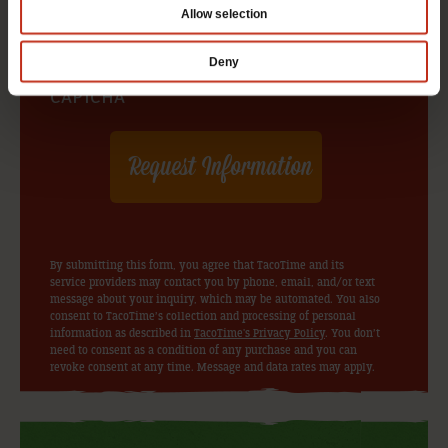
Allow selection
Deny
CAPTCHA
By submitting this form, you agree that TacoTime and its
service providers may contact you by phone, email, and/or text
message about your inquiry, which may be automated. You also
consent to TacoTime’s collection and processing of personal
information as described in
TacoTime's Privacy Policy
. You don’t
need to consent as a condition of any purchase and you can
revoke consent at any time. Message and data rates may apply.