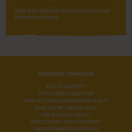
Grow Your TacoTime Restaurant Franchise
Beyond the Counter
RESEARCH FRANCHISE
®
WHAT IS TACOTIME
?
THE TACOTIME BRAND STORY
WHY FAST-CASUAL MEXICAN FOOD IS HOT?
WHAT ARE MY STARTUP COSTS?
HOW MUCH CAN I MAKE?
WHAT’S SPECIAL ABOUT OUR MENU?
TACOTIME FRANCHISEE REVIEWS