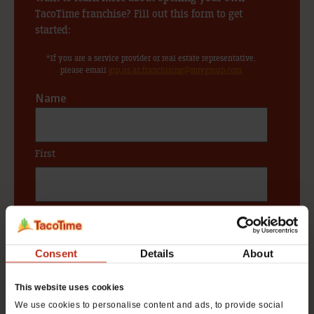
TacoTime franchise? Fill out this form to get
started:
*If you are a service provider or real estate representative,
please email
grp.us.az.franchising@mtygroup.com
Name
*
First
Last
Phone #
Consent
Details
About
*
This website uses cookies
We use cookies to personalise content and ads, to provide social