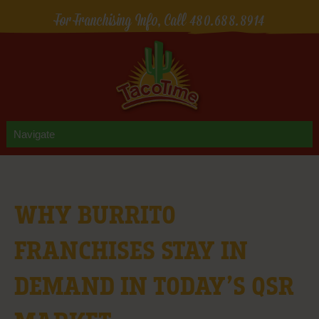
For Franchising Info, Call
480.688.8914
WHY BURRITO
FRANCHISES STAY IN
DEMAND IN TODAY’S QSR