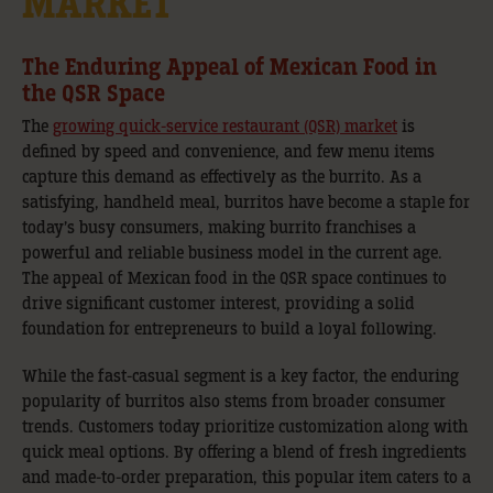
MARKET
The Enduring Appeal of Mexican Food in
the QSR Space
The
growing quick-service restaurant (QSR) market
is
defined by speed and convenience, and few menu items
capture this demand as effectively as the burrito. As a
satisfying, handheld meal, burritos have become a staple for
today’s busy consumers, making burrito franchises a
powerful and reliable business model in the current age.
The appeal of Mexican food in the QSR space continues to
drive significant customer interest, providing a solid
foundation for entrepreneurs to build a loyal following.
While the fast-casual segment is a key factor, the enduring
popularity of burritos also stems from broader consumer
trends. Customers today prioritize customization along with
quick meal options. By offering a blend of fresh ingredients
and made-to-order preparation, this popular item caters to a