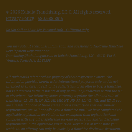
© 2026 Kahala Franchising, L.L.C. All rights reserved.
Privacy Policy
|
480.688.8914
Do Not Sell or Share My Personal Info - California Only
You may submit additional information and questions to TacoTime Franchise
Development Department at:
Franchising@kahalamgmt.com
or Kahala Franchising, LLC – 9311 E. Via de
Ventura, Scottsdale, AZ 85258
All trademarks referenced are property of their respective owners. The
information provided herein is for informational purposes only and is not
intended as an offer to sell, or the solicitation of an offer to buy, a franchise;
nor is it directed to the residents of any particular jurisdiction within the U.S.
or elsewhere. The following states currently regulate the offer and sale of
franchises: CA, HI, IL, IN, MD, MI, MN, NY, ND, RI, SD, VA, WA, and WI. If you
are a resident of one of these states, or of a jurisdiction that has similar
requirements, we will not offer you a franchise until we have completed the
applicable registration (or obtained the exemption from registration) and
complied with any other applicable pre-sale registration and/or disclosure
requirements in the applicable jurisdiction. Regardless of what state you
reside in, an offering can only be made by a franchise disclosure document.