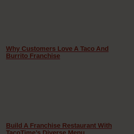
Why Customers Love A Taco And
Burrito Franchise
Build A Franchise Restaurant With
TacoTime’s Diverse Menu