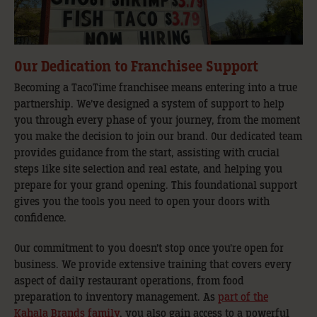
Our Dedication to Franchisee Support
Becoming a TacoTime franchisee means entering into a true
partnership. We’ve designed a system of support to help
you through every phase of your journey, from the moment
you make the decision to join our brand. Our dedicated team
provides guidance from the start, assisting with crucial
steps like site selection and real estate, and helping you
prepare for your grand opening. This foundational support
gives you the tools you need to open your doors with
confidence.
Our commitment to you doesn’t stop once you’re open for
business. We provide extensive training that covers every
aspect of daily restaurant operations, from food
preparation to inventory management. As
part of the
Kahala Brands family
, you also gain access to a powerful