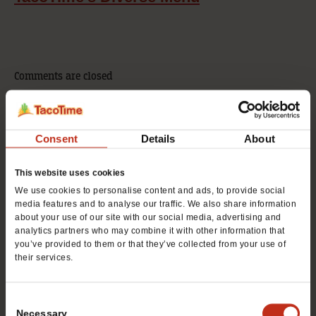
Comments are closed
Consent
Details
About
For Franchise Info, Call
480.688.8914
This website uses cookies
We use cookies to personalise content and ads, to provide social
media features and to analyse our traffic. We also share information
For Consumer Info, Call
about your use of our site with our social media, advertising and
analytics partners who may combine it with other information that
480.688.8914
you’ve provided to them or that they’ve collected from your use of
their services.
Consent
Necessary