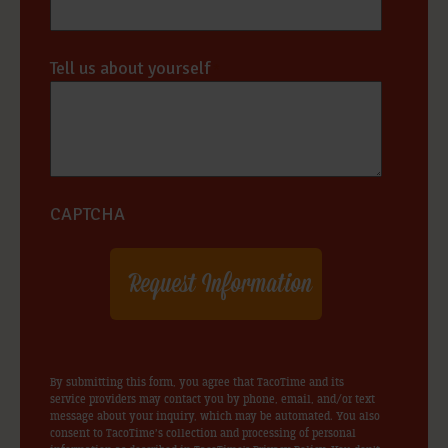
Tell us about yourself
*
CAPTCHA
By submitting this form, you agree that TacoTime and its
service providers may contact you by phone, email, and/or text
message about your inquiry, which may be automated. You also
consent to TacoTime’s collection and processing of personal