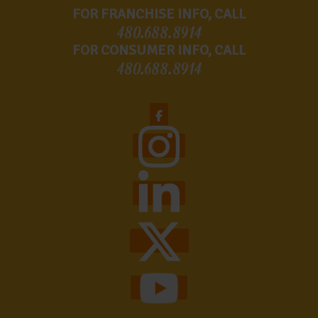
FOR FRANCHISE INFO, CALL
480.688.8914
FOR CONSUMER INFO, CALL
480.688.8914