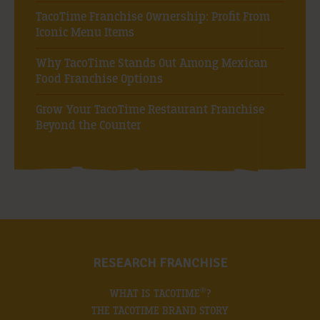
TacoTime Franchise Ownership: Profit From
Iconic Menu Items
Why TacoTime Stands Out Among Mexican
Food Franchise Options
Grow Your TacoTime Restaurant Franchise
Beyond the Counter
RESEARCH FRANCHISE
®
WHAT IS TACOTIME
?
THE TACOTIME BRAND STORY