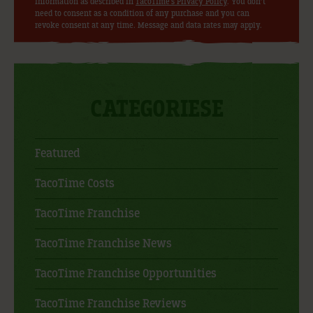
information as described in
TacoTime's Privacy Policy
. You don’t
need to consent as a condition of any purchase and you can
revoke consent at any time. Message and data rates may apply.
CATEGORIESE
Featured
TacoTime Costs
TacoTime Franchise
TacoTime Franchise News
TacoTime Franchise Opportunities
TacoTime Franchise Reviews