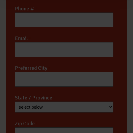
Phone #
*
Email
*
Preferred City
*
State / Province
*
Zip Code
*