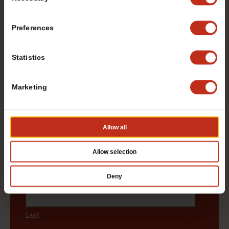
Selection
DOWNLOAD OUR FREE
FRANCHISE REPORT
Preferences
Want to learn more about opening your own
Statistics
TacoTime franchise? Fill out this form to get
started:
Marketing
*If you are a service provider or real estate representative,
please email
grp.us.az.franchising@mtygroup.com
Allow all
Name
*
Allow selection
First
Deny
Last