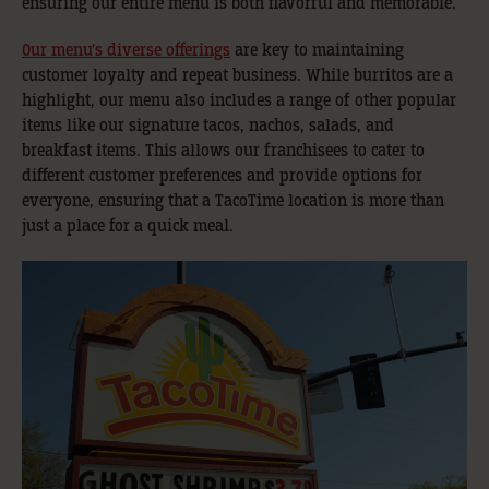
ensuring our entire menu is both flavorful and memorable.
Our menu’s diverse offerings
are key to maintaining
customer loyalty and repeat business. While burritos are a
highlight, our menu also includes a range of other popular
items like our signature tacos, nachos, salads, and
breakfast items. This allows our franchisees to cater to
different customer preferences and provide options for
everyone, ensuring that a TacoTime location is more than
just a place for a quick meal.