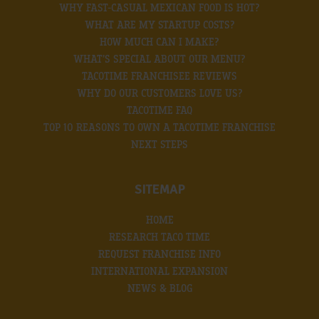
WHY FAST-CASUAL MEXICAN FOOD IS HOT?
WHAT ARE MY STARTUP COSTS?
HOW MUCH CAN I MAKE?
WHAT’S SPECIAL ABOUT OUR MENU?
TACOTIME FRANCHISEE REVIEWS
WHY DO OUR CUSTOMERS LOVE US?
TACOTIME FAQ
TOP 10 REASONS TO OWN A TACOTIME FRANCHISE
NEXT STEPS
SITEMAP
HOME
RESEARCH TACO TIME
REQUEST FRANCHISE INFO
INTERNATIONAL EXPANSION
NEWS & BLOG