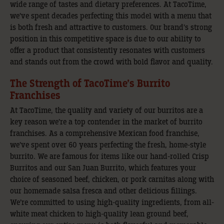
wide range of tastes and dietary preferences. At TacoTime,
we’ve spent decades perfecting this model with a menu that
is both fresh and attractive to customers. Our brand’s strong
position in this competitive space is due to our ability to
offer a product that consistently resonates with customers
and stands out from the crowd with bold flavor and quality.
The Strength of TacoTime’s Burrito
Franchises
At TacoTime, the quality and variety of our burritos are a
key reason we’re a top contender in the market of burrito
franchises. As a comprehensive Mexican food franchise,
we’ve spent over 60 years perfecting the fresh, home-style
burrito. We are famous for items like our hand-rolled Crisp
Burritos and our San Juan Burrito, which features your
choice of seasoned beef, chicken, or pork carnitas along with
our homemade salsa fresca and other delicious fillings.
We’re committed to using high-quality ingredients, from all-
white meat chicken to high-quality lean ground beef,