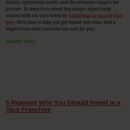
history, operational model, and the extensive support we
provide. To learn more about this unique opportunity,
connect with our team today by
submitting an inquiry form
here
. We’re here to help you get started and share how a
bright future with TacoTime can look for you.
Related Posts:
5 Reasons Why You Should Invest in a
Taco Franchise