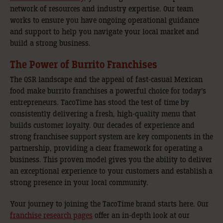
network of resources and industry expertise. Our team
works to ensure you have ongoing operational guidance
and support to help you navigate your local market and
build a strong business.
The Power of Burrito Franchises
The QSR landscape and the appeal of fast-casual Mexican
food make burrito franchises a powerful choice for today’s
entrepreneurs. TacoTime has stood the test of time by
consistently delivering a fresh, high-quality menu that
builds customer loyalty. Our decades of experience and
strong franchisee support system are key components in the
partnership, providing a clear framework for operating a
business. This proven model gives you the ability to deliver
an exceptional experience to your customers and establish a
strong presence in your local community.
Your journey to joining the TacoTime brand starts here. Our
franchise research pages
offer an in-depth look at our