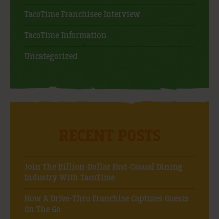
TacoTime Franchisee Interview
TacoTime Information
Uncategorized
RECENT POSTS
Join The Billion-Dollar Fast-Casual Dining
Industry With TacoTime
How A Drive-Thru Franchise Captures Guests
On The Go