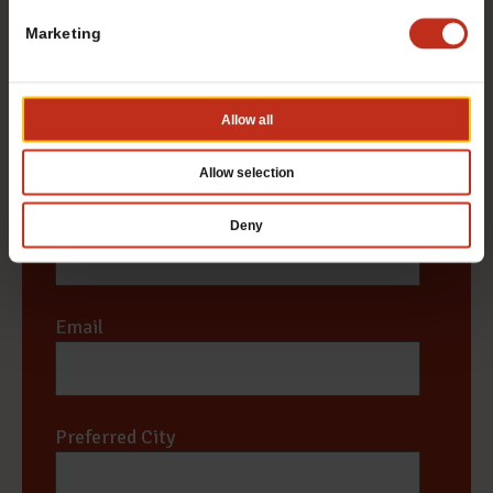
Marketing
First
Allow all
Last
Allow selection
Phone #
*
Deny
Email
*
Preferred City
*