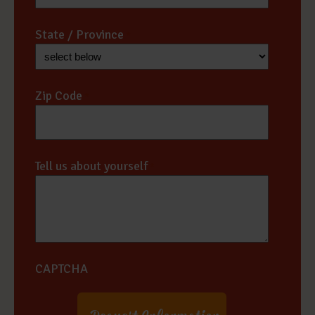
State / Province
*
Zip Code
*
Tell us about yourself
*
CAPTCHA