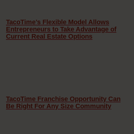
TacoTime’s Flexible Model Allows
Entrepreneurs to Take Advantage of
Current Real Estate Options
TacoTime Franchise Opportunity Can
Be Right For Any Size Community