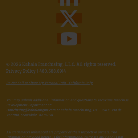
© 2026 Kahala Franchising, L.L.C. All rights reserved.
Privacy Policy
|
480.688.8914
Do Not Sell or Share My Personal Info - California Only
You may submit additional information and questions to TacoTime Franchise
Development Department at:
Franchising@kahalamgmt.com
or Kahala Franchising, LLC – 9311 E. Via de
Ventura, Scottsdale, AZ 85258
All trademarks referenced are property of their respective owners. The
information provided herein is for informational purposes only and is not