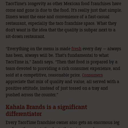
TacoTime’s longevity as other Mexican food franchises have
come and gone is due to the food. It’s really just that simple.
Diners want the ease and convenience of a fast-casual
restaurant, especially the taco franchise space. What they
don’t want is the idea that the quality is subpar next to a
sit-down restaurant.
“Everything on the menu is made
fresh
every day — always
has been, always will be. That’s fundamental to what
TacoTime is,” Zandi says. “Then that food is prepared by a
team devoted to providing a rich consumer experience, and
sold at a competitive, reasonable price.
Consumers
appreciate that mix of quality and value, all served with a
positive attitude, instead of just tossed on a tray and
pushed across the counter.”
Kahala Brands is a significant
differentiator
Every TacoTime franchise owner also gets an enormous leg