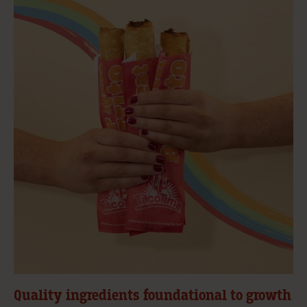
Quality ingredients foundational to growth