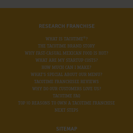
RESEARCH FRANCHISE
®
WHAT IS TACOTIME
?
THE TACOTIME BRAND STORY
WHY FAST-CASUAL MEXICAN FOOD IS HOT?
WHAT ARE MY STARTUP COSTS?
HOW MUCH CAN I MAKE?
WHAT’S SPECIAL ABOUT OUR MENU?
TACOTIME FRANCHISEE REVIEWS
WHY DO OUR CUSTOMERS LOVE US?
TACOTIME FAQ
TOP 10 REASONS TO OWN A TACOTIME FRANCHISE
NEXT STEPS
SITEMAP