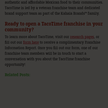
authentic and affordable Mexican food to their communities.
TacoTime is led by a veteran franchise team and dedicated
brand support team as part of the Kahala Brands™ family.
Ready to open a TacoTime franchise in your
community?
To learn more about TacoTime, visit our
research pages
, or
fill out our
form here
to receive a complimentary Franchise
Information Report. Once you fill out our form, one of our
franchise team members will be in touch to start a
conversation with you about the TacoTime franchise
opportunity!
Related Posts: