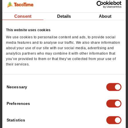
For Consumer Info, Call
480.688.8914
Consent
Details
About
This website uses cookies
We use cookies to personalise content and ads, to provide social
media features and to analyse our traffic. We also share information
about your use of our site with our social media, advertising and
DOWNLOAD OUR FREE
analytics partners who may combine it with other information that
you’ve provided to them or that they’ve collected from your use of
FRANCHISE REPORT
their services.
Want to learn more about opening your own
Consent
TacoTime franchise? Fill out this form to get
Necessary
Selection
started:
Preferences
*If you are a service provider or real estate representative,
please email
grp.us.az.franchising@mtygroup.com
Statistics
Name
*