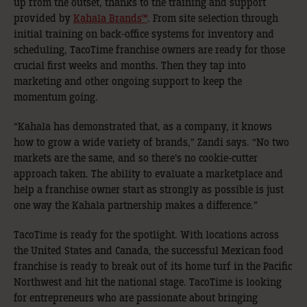
up from the outset, thanks to the training and support
provided by
Kahala Brands™
. From site selection through
initial training on back-office systems for inventory and
scheduling, TacoTime franchise owners are ready for those
crucial first weeks and months. Then they tap into
marketing and other ongoing support to keep the
momentum going.
“Kahala has demonstrated that, as a company, it knows
how to grow a wide variety of brands,” Zandi says. “No two
markets are the same, and so there’s no cookie-cutter
approach taken. The ability to evaluate a marketplace and
help a franchise owner start as strongly as possible is just
one way the Kahala partnership makes a difference.”
TacoTime is ready for the spotlight. With locations across
the United States and Canada, the successful Mexican food
franchise is ready to break out of its home turf in the Pacific
Northwest and hit the national stage. TacoTime is looking
for entrepreneurs who are passionate about bringing