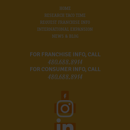
HOME
RESEARCH TACO TIME
REQUEST FRANCHISE INFO
INTERNATIONAL EXPANSION
NEWS & BLOG
FOR FRANCHISE INFO, CALL
480.688.8914
FOR CONSUMER INFO, CALL
480.688.8914