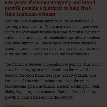
60+ years of customer loyalty and brand
growth provide a platform to help first-
time franchise owners
Even the most confident entrepreneur is nervous about
opening a new business. That’s understandable, and even
smart. It’s why many become first-time franchise owners in
order to take advantage of established operational systems
and other support. All that is made even better when the
brand in question has over a half-century of experience, as
is the case with a TacoTime™ Mexican food franchise.
“TacoTime has decades of operations to point to. This is not
a new brand trying to wedge itself into the crowded
Mexican fast-food franchise space,” says Ray Zandi, Vice
President of Franchise Development. “Over the years,
TacoTime has grown in Canada, western Washington, Utah,
Idaho, Wyoming, and Montana. That platform is fueling
growth in other states around the country.”