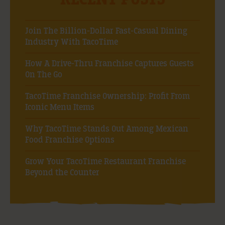
Join The Billion-Dollar Fast-Casual Dining
Industry With TacoTime
How A Drive-Thru Franchise Captures Guests
On The Go
TacoTime Franchise Ownership: Profit From
Iconic Menu Items
Why TacoTime Stands Out Among Mexican
Food Franchise Options
Grow Your TacoTime Restaurant Franchise
Beyond the Counter