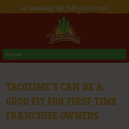
For Franchising Info, Call
480.688.8914
TACOTIME’S CAN BE A
GOOD FIT FOR FIRST-TIME
FRANCHISE OWNERS