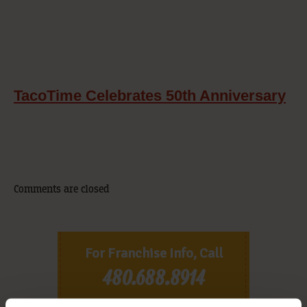
TacoTime Celebrates 50th Anniversary
Comments are closed
For Franchise Info, Call
480.688.8914