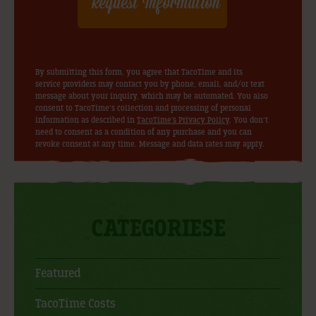
By submitting this form, you agree that TacoTime and its
service providers may contact you by phone, email, and/or text
message about your inquiry, which may be automated. You also
consent to TacoTime’s collection and processing of personal
information as described in
TacoTime's Privacy Policy
. You don’t
need to consent as a condition of any purchase and you can
revoke consent at any time. Message and data rates may apply.
CATEGORIESE
Featured
TacoTime Costs