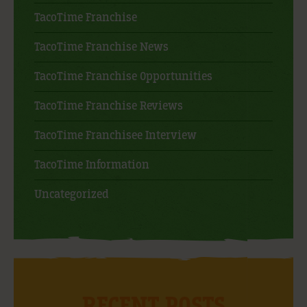
TacoTime Franchise
TacoTime Franchise News
TacoTime Franchise Opportunities
TacoTime Franchise Reviews
TacoTime Franchisee Interview
TacoTime Information
Uncategorized
RECENT POSTS